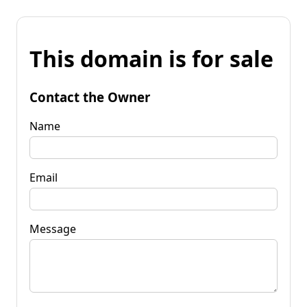
This domain is for sale
Contact the Owner
Name
Email
Message