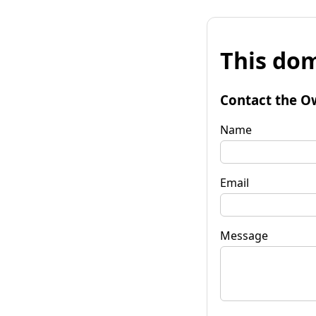
This dom
Contact the O
Name
Email
Message