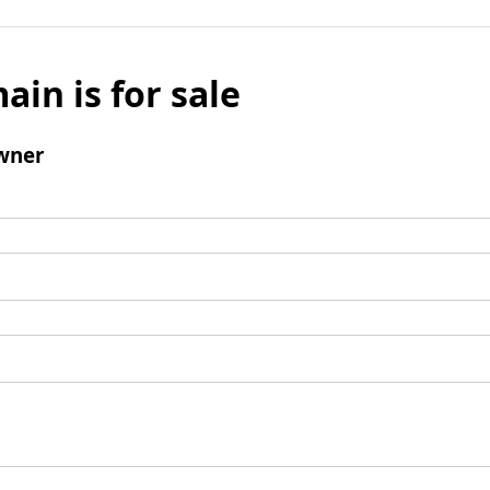
ain is for sale
wner