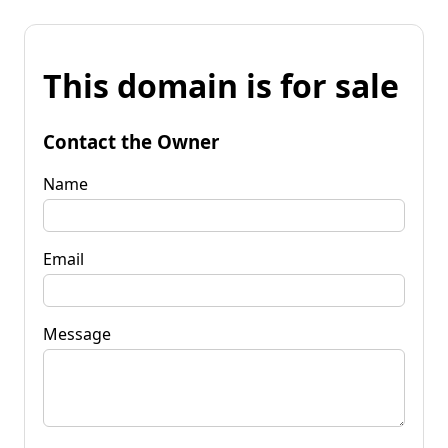
This domain is for sale
Contact the Owner
Name
Email
Message