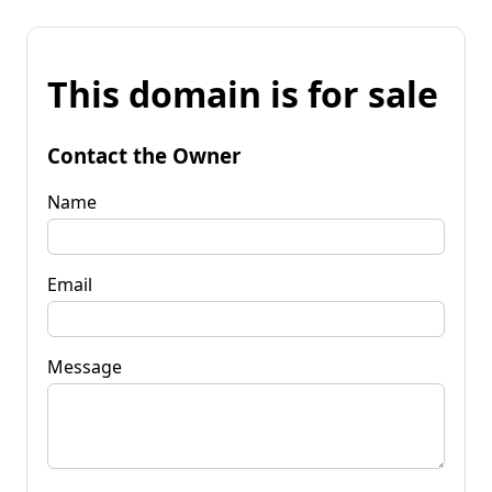
This domain is for sale
Contact the Owner
Name
Email
Message