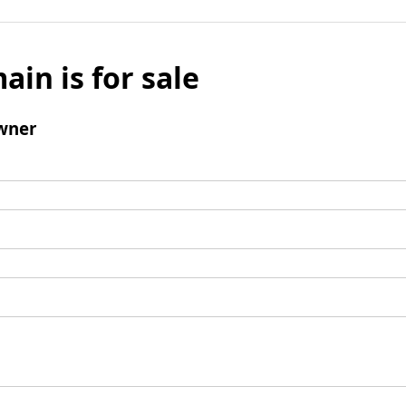
ain is for sale
wner