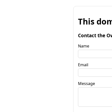
This dom
Contact the O
Name
Email
Message